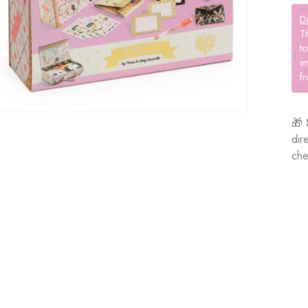
D
T
to
im
fr
🎁
dir
che