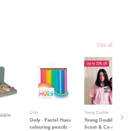
View all
Up to 25% off
Ooly
Young Double
ilable
Next
Ooly - Pastel Hues
Young Double x
colouring pencils -
Scout & Co exclusiv