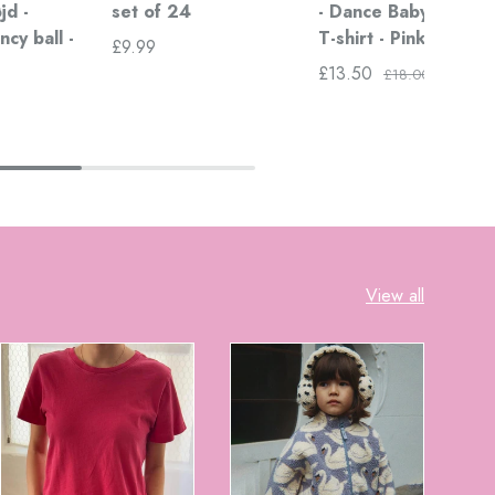
jd -
set of 24
- Dance Baby Dance
ncy ball -
T-shirt - Pink
£9.99
£13.50
£18.00
View all