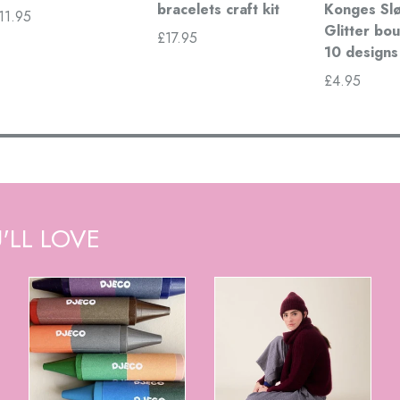
bracelets craft kit
Konges Slø
11.95
Glitter bou
£17.95
10 designs
£4.95
'LL LOVE