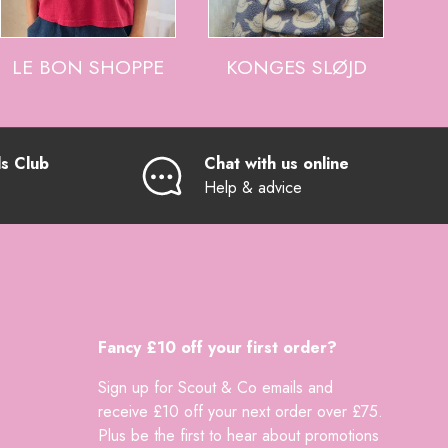
LE BON SHOPPE
KONGES SLØJD
ds Club
Chat with us online
Help & advice
Fancy £10 off your first order?
Sign up for Scout & Co emails and
receive £10 off your next order over £75.
Plus be the first to hear about promotions