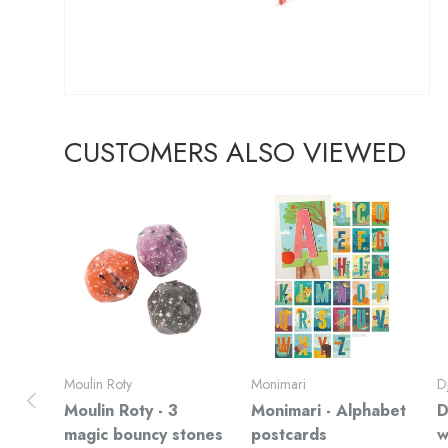
CUSTOMERS ALSO VIEWED
Moulin Roty
Monimari
D
Previous
Moulin Roty - 3
Monimari - Alphabet
D
magic bouncy stones
postcards
w