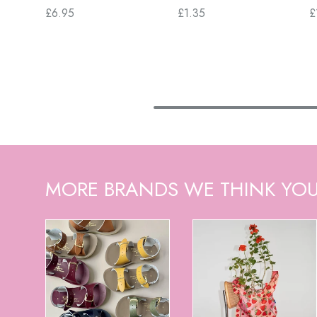
£6.95
£1.35
£
MORE BRANDS WE THINK YOU