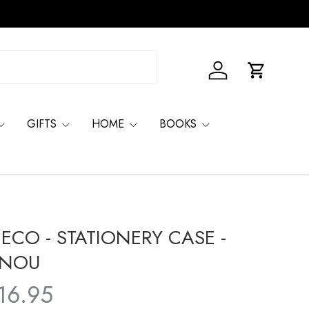
Log in
Basket
GIFTS
HOME
BOOKS
JECO - STATIONERY CASE -
INOU
16.95