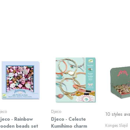
jeco
Djeco
10 styles ava
jeco - Rainbow
Djeco - Celeste
Konges Sløjd
ooden beads set
Kumihimo charm