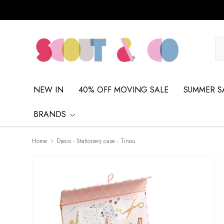
Skip to content
Se
Pr
NEW IN
40% OFF MOVING SALE
SUMMER S
BRANDS
Home
Djeco - Stationery case - Tinou