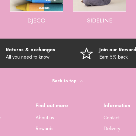
DJECO
SIDELINE
Returns & exchanges
Join our Rewar
All you need to know
Earn 5% back
Back to top
Find out more
Information
e
About us
Contact
Rewards
Delivery