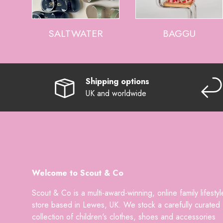
SALTWATER
BAGGU
Shipping options
UK and worldwide
Welcome to Scout & Co
Scout & Co is a multi-award-winning, online family lifestyl
store based in Lewes, UK. We stock a carefully curated
collection of children's clothes, shoes and accessories