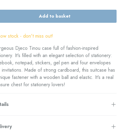
Add to basket
Low stock
- don't miss out!
geous Djeco Tinou case full of fashion-inspired
tionery. It's filled with an elegant selection of stationery:
ebook, notepad, stickers, gel pen and four envelopes
 invitations.
Made of strong cardboard, this suitcase has
nique fastener with a wooden ball and elastic. It's a real
asure chest for stationery lovers!
ails
ivery