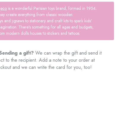
jeco
is a wonderful Parisian toys brand, formed in 1954.
hey create everything from classic wooden
ys and jigsaws to stationery and craft kits to spark kids'
agination. There's something for all ages and budgets,
om modern dolls houses to stickers and tattoos.
Sending a gift?
We can wrap the gift and send it
ect to the recipient. Add a note to your order at
ckout and we can write the card for you, too!