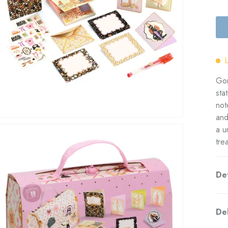
Gor
sta
not
and
a u
tre
Det
Del