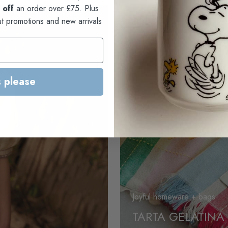
 off
an order over £75. Plus
ut promotions and new arrivals
 please
Joyful homeware + bags
TARTA GELATINA