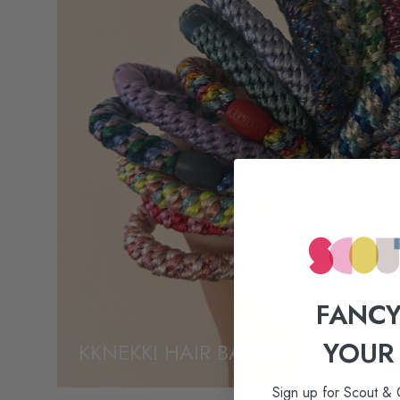
FANCY
YOUR
KKNEKKI HAIR BANDS
Sign up for Scout & 