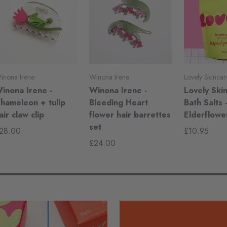
inona Irene
Winona Irene
Lovely Skincar
inona Irene -
Winona Irene -
Lovely Skin
hameleon + tulip
Bleeding Heart
Bath Salts 
air claw clip
flower hair barrettes
Elderflowe
set
28.00
£10.95
£24.00