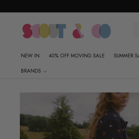
Skip to content
Se
Pr
NEW IN
40% OFF MOVING SALE
SUMMER S
BRANDS