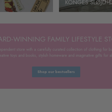
KONGES SLØJD
RD-WINNING FAMILY LIFESTYLE S
pendent store with a carefully curated collection of clothing for b
tive toys and books, stylish homeware and imaginative gifts for all
Shop our bestsellers