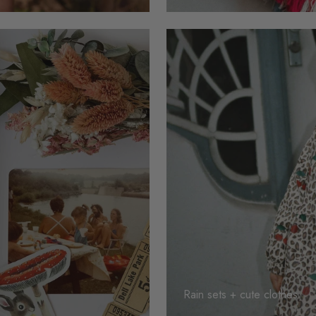
Rain sets + cute clothes