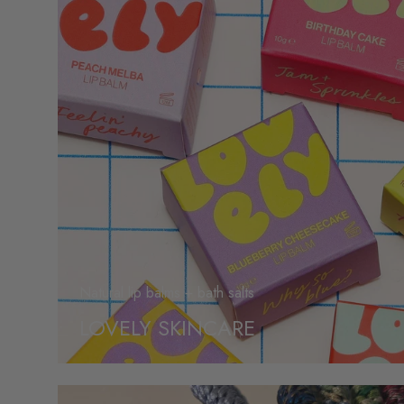
Natural lip balms + bath salts
LOVELY SKINCARE