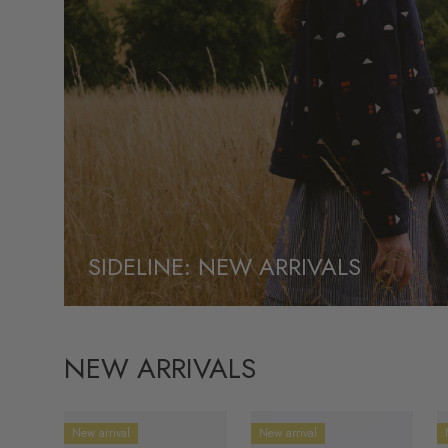
SIDELINE: NEW ARRIVALS
NEW ARRIVALS
New arrival
New arrival