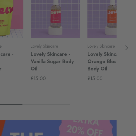
Next
e
Lovely Skincare
Lovely Skincare
care -
Lovely Skincare -
Lovely Skincare -
-
Vanilla Sugar Body
Orange Blossom
r
Oil
Body Oil
£15.00
£15.00