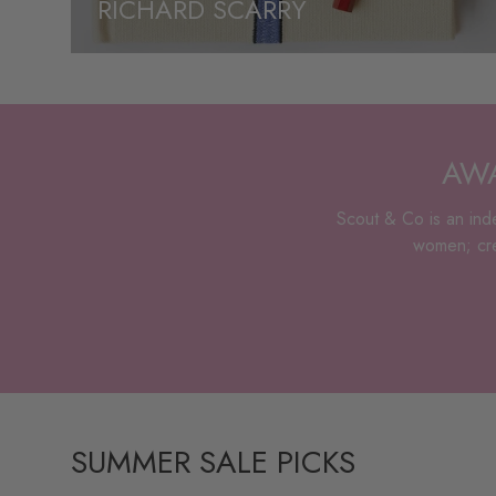
RICHARD SCARRY
AWA
Scout & Co is an inde
women; crea
SUMMER SALE PICKS