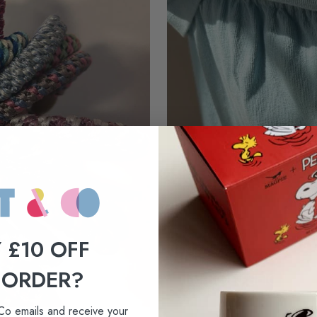
 £10 OFF
New arrivals
 ORDER?
LE BON SHOPPE
Co emails and receive your