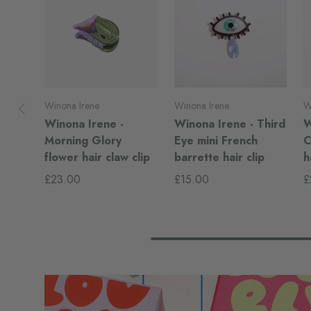
Previous
Winona Irene
Winona Irene
W
Winona Irene -
Winona Irene - Third
W
Morning Glory
Eye mini French
C
flower hair claw clip
barrette hair clip
h
£23.00
£15.00
£