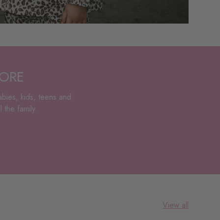
TORE
abies, kids, teens and
 the family.
View all