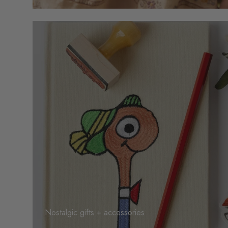
Nostalgic gifts + accessories