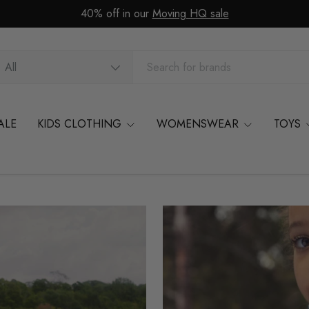
40% off in our
Moving HQ sale
arch
oduct type
All
ALE
KIDS CLOTHING
WOMENSWEAR
TOYS