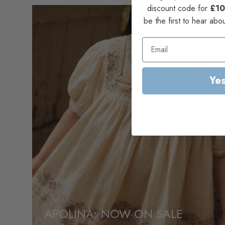
discount code for
£10
be the first to hear abo
Yes
APOLINA: NOW ON SALE