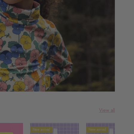
View all
New arrival
New arrival