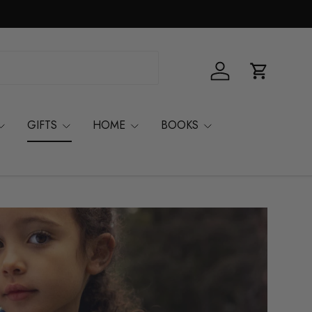
Log in
Basket
GIFTS
HOME
BOOKS