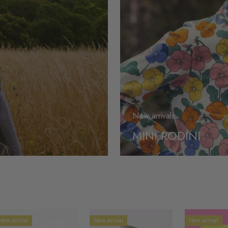
New arrivals
MINI RODINI
New arrival
New arrival
New arrival